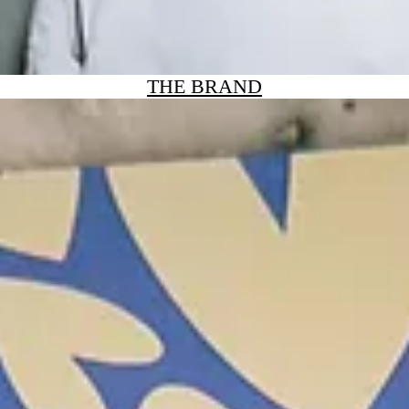
THE BRAND