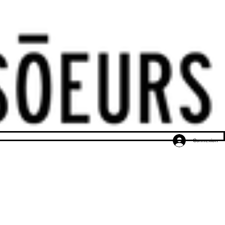
Connexion