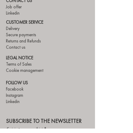
CONTACT US
Job offer
Linkedin
CUSTOMER SERVICE
Delivery
Secure payments
Returns and Refunds
Contact us
LEGAL NOTICE
Terms of Sales
Cookie management
FOLLOW US
Facebook
Instagram
Linkedin
SUBSCRIBE TO THE NEWSLETTER
Saisis ton e-mail ici