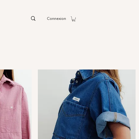
Connexion