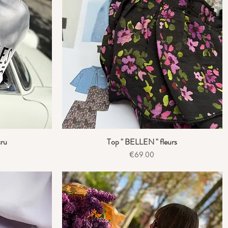
cru
Top " BELLEN " fleurs
Quick View
Price
€69.00