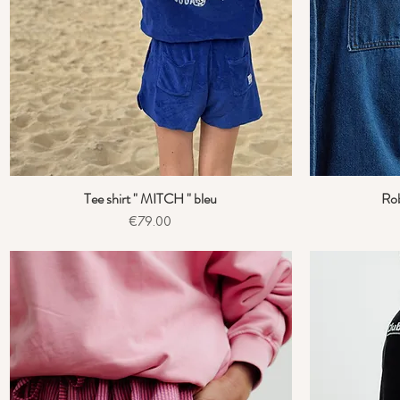
Tee shirt " MITCH " bleu
Ro
Quick View
Price
€79.00