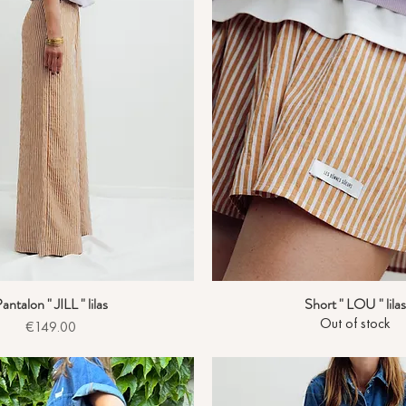
antalon " JILL " lilas
Short " LOU " lilas
Quick View
Quick View
Out of stock
Price
€149.00