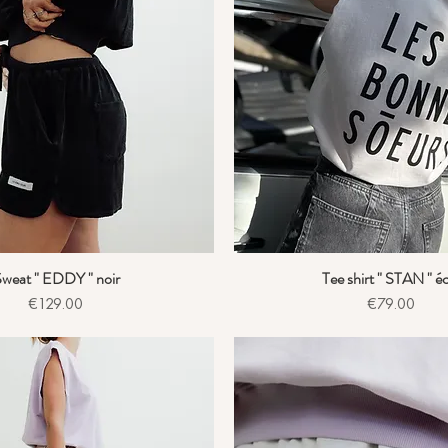
weat " EDDY " noir
Tee shirt " STAN " é
Quick View
Quick View
Price
Price
€129.00
€79.00