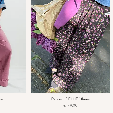
se
Pantalon " ELLIE " fleurs
Quick View
Price
€149.00