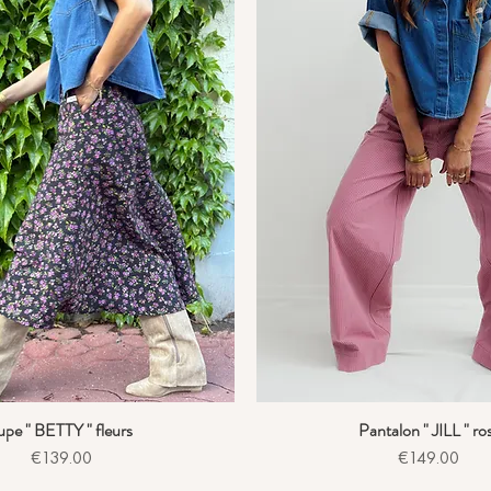
upe " BETTY " fleurs
Pantalon " JILL " ro
Quick View
Quick View
Price
Price
€139.00
€149.00