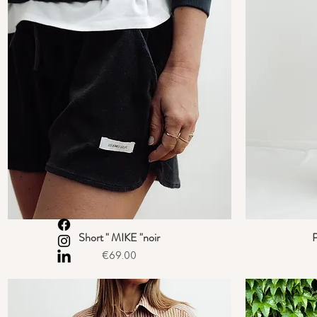
Short " MIKE "noir
P
Quick View
Price
€69.00