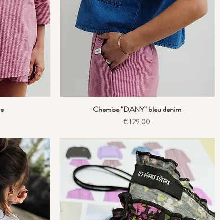
se
Chemise "DANY" bleu denim
Quick View
Price
€129.00