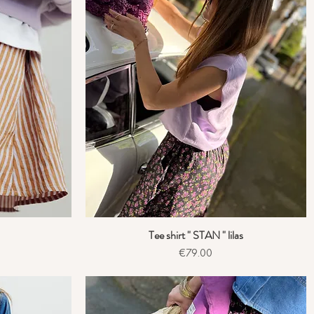
Tee shirt " STAN " lilas
Quick View
Price
€79.00