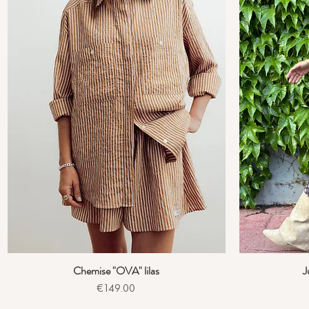
Chemise "OVA" lilas
J
Quick View
Price
€149.00