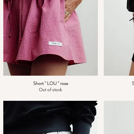
Short " LOU " rose
S
Quick View
Out of stock